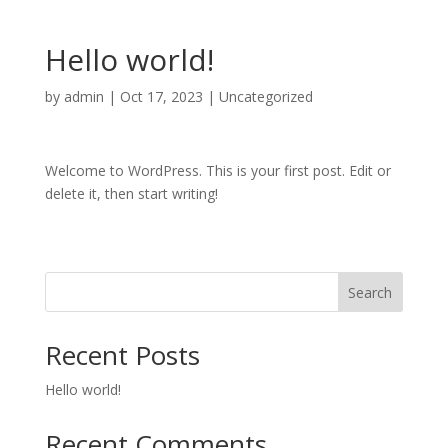
Hello world!
by
admin
|
Oct 17, 2023
|
Uncategorized
Welcome to WordPress. This is your first post. Edit or
delete it, then start writing!
Search
Recent Posts
Hello world!
Recent Comments