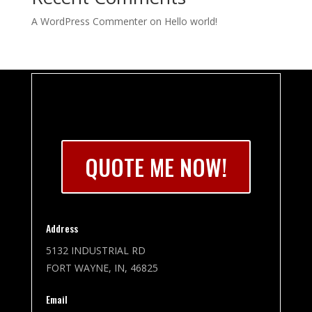
A WordPress Commenter
on
Hello world!
QUOTE ME NOW!
Address
5132 INDUSTRIAL RD
FORT WAYNE, IN, 46825
Email